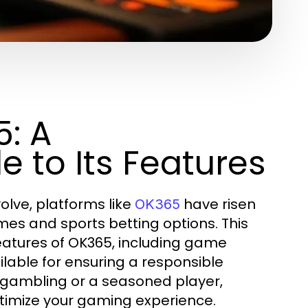
: A
 to Its Features
lve, platforms like
have risen
OK365
mes and sports betting options. This
eatures of OK365, including game
ilable for ensuring a responsible
 gambling or a seasoned player,
timize your gaming experience.