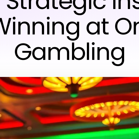
 Strategic In
Winning at O
Gambling