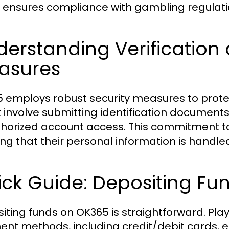
 ensures compliance with gambling regulati
erstanding Verification 
asures
 employs robust security measures to protec
 involve submitting identification document
horized account access. This commitment to
ng that their personal information is handle
ick Guide: Depositing Fu
iting funds on OK365 is straightforward. Pla
nt methods, including credit/debit cards, e