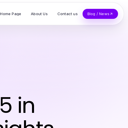
Home Page
About Us
Contact us
Blog / News
5 in