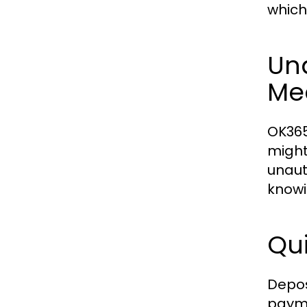
which
Und
Me
OK365
might
unaut
knowi
Qu
Depos
payme