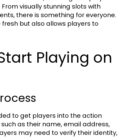
 From visually stunning slots with
nts, there is something for everyone.
fresh but also allows players to
Start Playing on
Process
ed to get players into the action
s such as their name, email address,
yers may need to verify their identity,