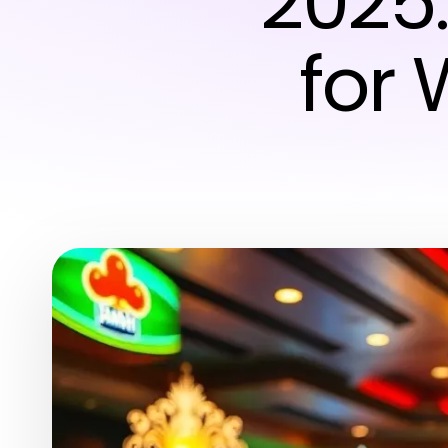
2025:
for 