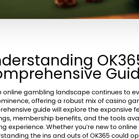
derstanding OK365
mprehensive Guide
e online gambling landscape continues to evo
ominence, offering a robust mix of casino ga
ehensive guide will explore the expansive f
ings, membership benefits, and the tools ava
g experience. Whether you’re new to online
standing the ins and outs of OK365 could op