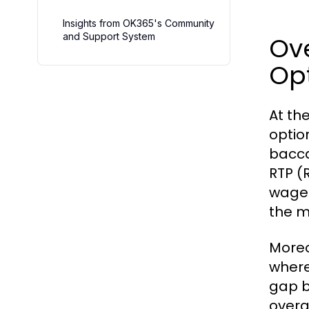
Insights from OK365's Community
and Support System
Ove
Op
At th
optio
bacca
RTP (
wager
the m
Moreo
where
gap b
overa