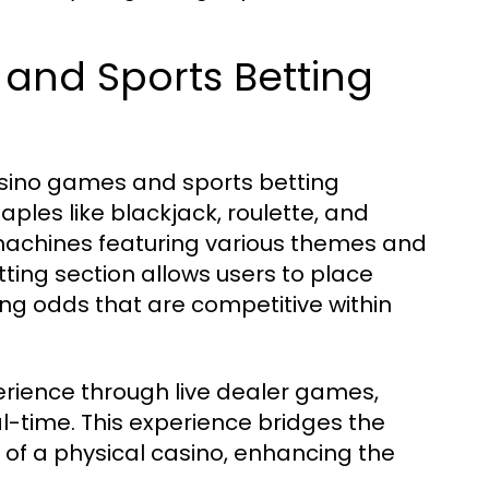
 and Sports Betting
casino games and sports betting
aples like blackjack, roulette, and
 machines featuring various themes and
ting section allows users to place
ing odds that are competitive within
rience through live dealer games,
al-time. This experience bridges the
f a physical casino, enhancing the