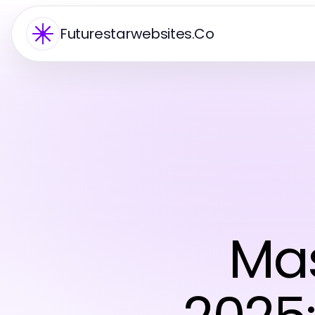
Futurestarwebsites.Co
Mas