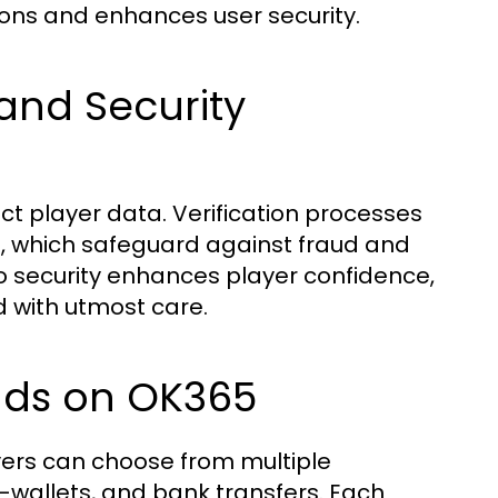
ons and enhances user security.
and Security
t player data. Verification processes
s, which safeguard against fraud and
 security enhances player confidence,
d with utmost care.
nds on OK365
yers can choose from multiple
-wallets, and bank transfers. Each