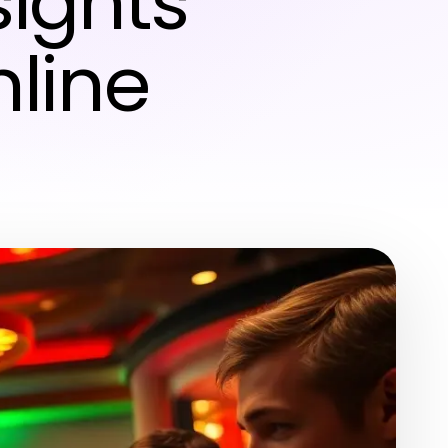
sights
nline