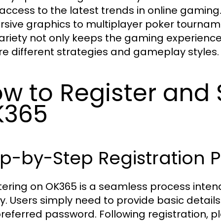
access to the latest trends in online gaming.
sive graphics to multiplayer poker tourname
variety not only keeps the gaming experience 
re different strategies and gameplay styles.
w to Register and 
K365
p-by-Step Registration 
tering on OK365 is a seamless process intend
ly. Users simply need to provide basic detail
referred password. Following registration, pla