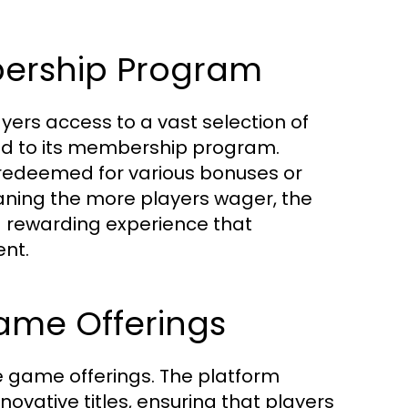
bership Program
ers access to a vast selection of
ed to its membership program.
redeemed for various bonuses or
eaning the more players wager, the
 a rewarding experience that
nt.
ame Offerings
ue game offerings. The platform
ovative titles, ensuring that players