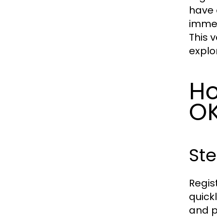
have 
immer
This 
explo
Ho
O
Ste
Regis
quick
and p