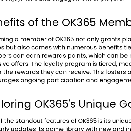
nefits of the OK365 Mem
ing a member of OK365 not only grants play
 but also comes with numerous benefits ti
rs can earn rewards points, which can be 
sive offers. The loyalty program is tiered, m
r the rewards they can receive. This fosters
rages ongoing participation and engageme
loring OK365's Unique G
f the standout features of OK365 is its uniq
arly updates its game library with new and inn