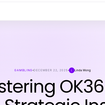
GAMBLING
DECEMBER 22, 2025
Linda Wong
L
tering OK36