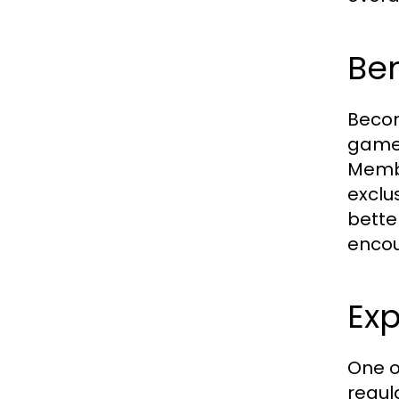
Be
Becom
games
Membe
exclu
bette
encou
Exp
One o
regul