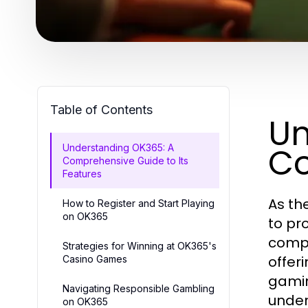
Table of Contents
Un
Co
Understanding OK365: A
Comprehensive Guide to Its
Features
As th
How to Register and Start Playing
on OK365
to pr
compr
Strategies for Winning at OK365's
offer
Casino Games
gamin
Navigating Responsible Gambling
under
on OK365