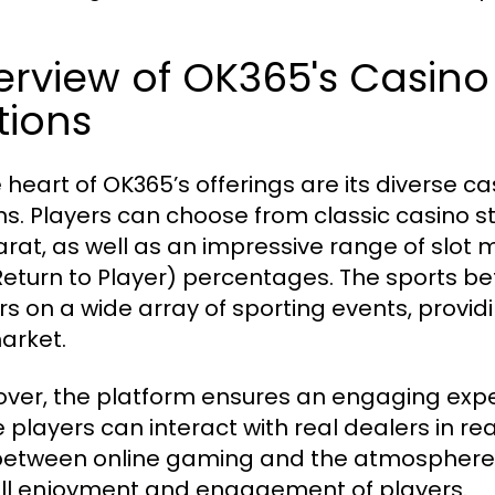
rview of OK365's Casino
tions
e heart of OK365’s offerings are its diverse 
ns. Players can choose from classic casino st
rat, as well as an impressive range of slot
Return to Player) percentages. The sports bet
s on a wide array of sporting events, provid
arket.
ver, the platform ensures an engaging expe
 players can interact with real dealers in re
etween online gaming and the atmosphere o
ll enjoyment and engagement of players.