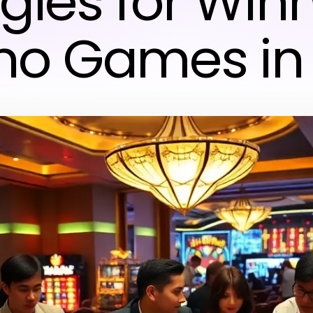
gies for Win
no Games in