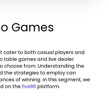
no Games
t cater to both casual players and
o table games and live dealer
 to choose from. Understanding the
d the strategies to employ can
ces of winning. In this segment, we
nd on the
platform.
five88