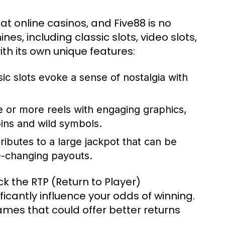
t online casinos, and Five88 is no
s, including classic slots, video slots,
th its own unique features:
sic slots evoke a sense of nostalgia with
 or more reels with engaging graphics,
pins and wild symbols.
ributes to a large jackpot that can be
fe-changing payouts.
ck the RTP (Return to Player)
cantly influence your odds of winning.
mes that could offer better returns