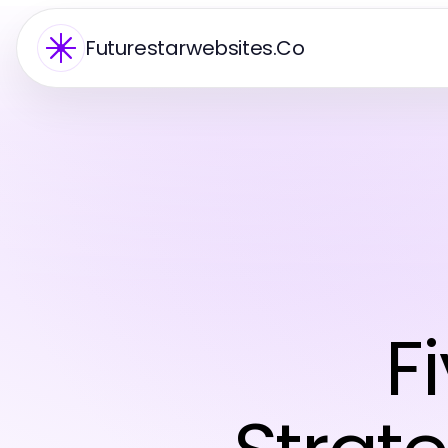
Futurestarwebsites.Co
F