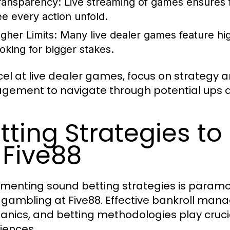
ransparency:
Live streaming of games ensures f
ee every action unfold.
igher Limits:
Many live dealer games feature highe
ooking for bigger stakes.
cel at live dealer games, focus on strategy a
ement to navigate through potential ups 
tting Strategies t
 Five88
menting sound betting strategies is paramou
gambling at Five88. Effective bankroll ma
nics, and betting methodologies play crucia
iences.