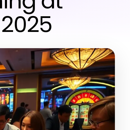
ning at
 2025