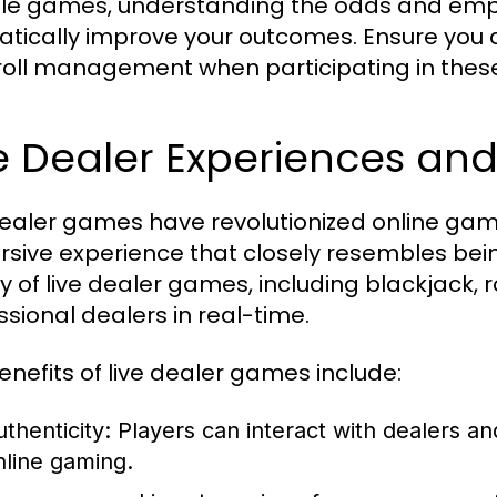
ble games, understanding the odds and empl
tically improve your outcomes. Ensure you al
oll management when participating in the
e Dealer Experiences and 
dealer games have revolutionized online gam
sive experience that closely resembles being
ty of live dealer games, including blackjack, 
ssional dealers in real-time.
enefits of live dealer games include:
uthenticity:
Players can interact with dealers an
nline gaming.