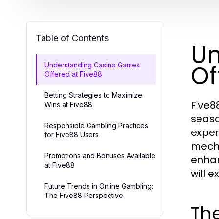
Table of Contents
Un
Of
Understanding Casino Games
Offered at Five88
Betting Strategies to Maximize
Five8
Wins at Five88
seaso
Responsible Gambling Practices
exper
for Five88 Users
mecha
Promotions and Bonuses Available
enhan
at Five88
will 
Future Trends in Online Gambling:
The Five88 Perspective
The