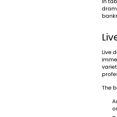
In ta
drama
bankr
Liv
Live 
immer
varie
profe
The b
A
o