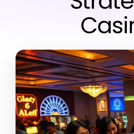
Strate
Casi