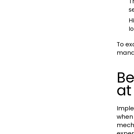
T
s
H
l
To ex
manag
Be
at
Imple
when 
mecha
exper