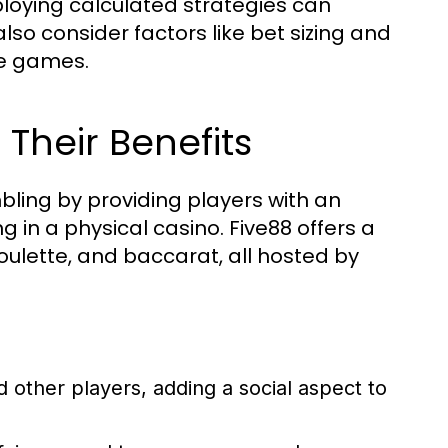
oying calculated strategies can
so consider factors like bet sizing and
se games.
Their Benefits
bling by providing players with an
 in a physical casino. Five88 offers a
roulette, and baccarat, all hosted by
d other players, adding a social aspect to