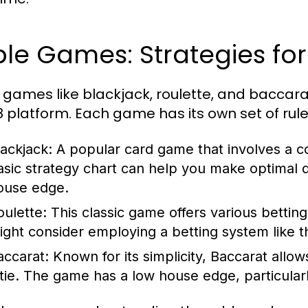
le Games: Strategies fo
 games like blackjack, roulette, and baccara
8 platform. Each game has its own set of rule
lackjack:
A popular card game that involves a com
asic strategy chart can help you make optimal d
ouse edge.
oulette:
This classic game offers various bettin
ight consider employing a betting system like t
accarat:
Known for its simplicity, Baccarat allow
 tie. The game has a low house edge, particular