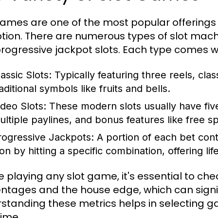
games are one of the most popular offerings a
tion. There are numerous types of slot machine
rogressive jackpot slots. Each type comes wi
assic Slots:
Typically featuring three reels, clas
aditional symbols like fruits and bells.
ideo Slots:
These modern slots usually have five
ultiple paylines, and bonus features like free s
rogressive Jackpots:
A portion of each bet cont
on by hitting a specific combination, offering li
e playing any slot game, it's essential to che
ntages and the house edge, which can signifi
standing these metrics helps in selecting ga
time.