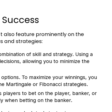
r Success
t also feature prominently on the
s and strategies:
bination of skill and strategy. Using a
ecisions, allowing you to minimize the
g options. To maximize your winnings, you
he Martingale or Fibonacci strategies.
s players to bet on the player, banker, or
ly when betting on the banker.