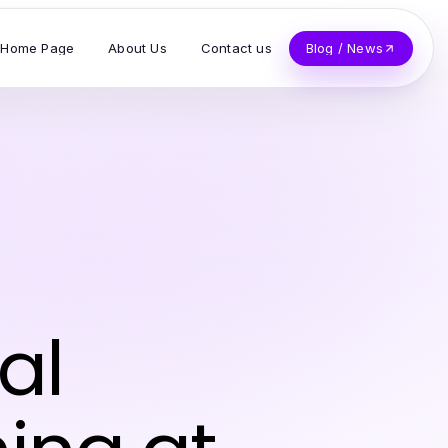
Home Page
About Us
Contact us
Blog / News
al