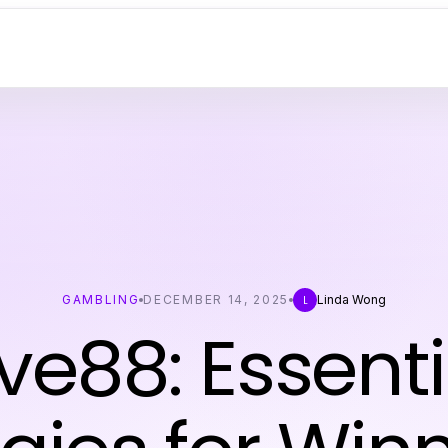
GAMBLING
DECEMBER 14, 2025
Linda Wong
L
ive88: Essenti