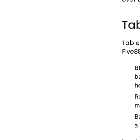
Tab
Table
Five8
B
b
h
R
m
B
a