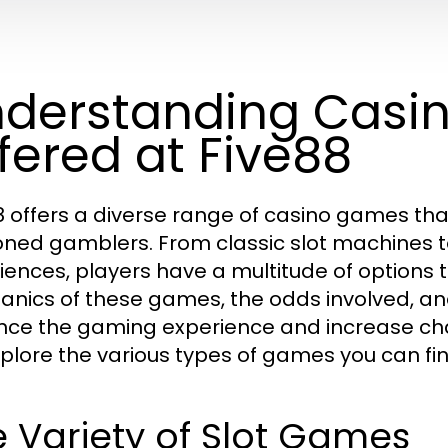
derstanding Casi
fered at Five88
8 offers a diverse range of casino games tha
ned gamblers. From classic slot machines t
iences, players have a multitude of options
nics of these games, the odds involved, an
ce the gaming experience and increase chan
explore the various types of games you can fi
 Variety of Slot Games