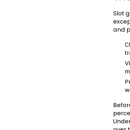
Slot 
excep
and p
Cl
tr
V
m
P
w
Befor
perce
Under
over 