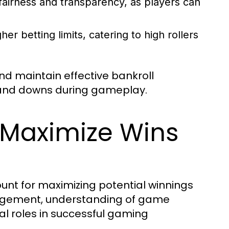
airness and transparency, as players can
r betting limits, catering to high rollers
nd maintain effective bankroll
and downs during gameplay.
o Maximize Wins
nt for maximizing potential winnings
nagement, understanding of game
l roles in successful gaming